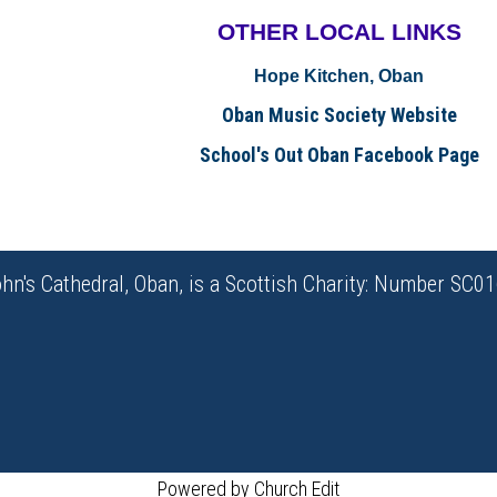
OTHER LOCAL
LINKS
Hope Kitchen, Oban
Oban Music Society Website
School's Out Oban Facebook Page
ohn's Cathedral, Oban, is a Scottish Charity: Number SC0
Powered by Church Edit