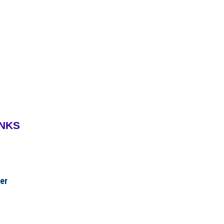
INKS
er