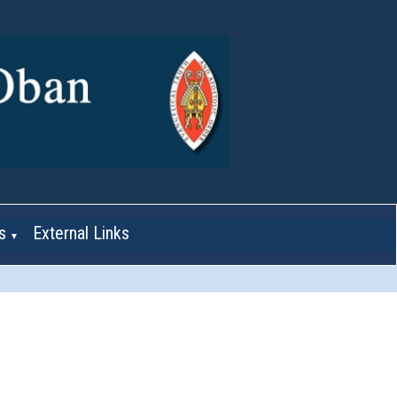
s
External Links
▼