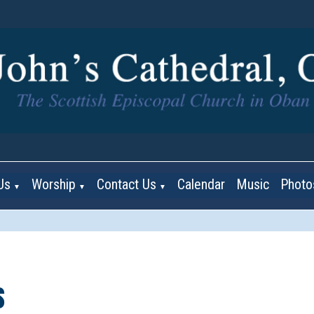
Us
Worship
Contact Us
Calendar
Music
Photo
▼
▼
▼
s