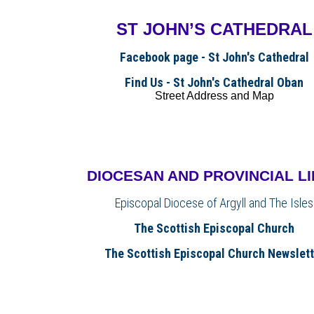
ST JOHN’S CATHEDRAL
Facebook page - St John's Cathedral
Find Us - St John's Cathedral Oban
Street Address and Map
DIOCESAN AND PROVINCIAL L
Episcopal Diocese of Argyll and The Isles
The Scottish Episcopal Church
The Scottish Episcopal Church Newslett