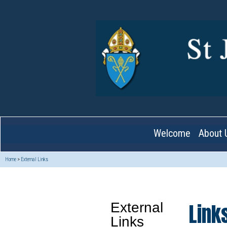
Welcome
About 
Home
>
External Links
Link
External
Links