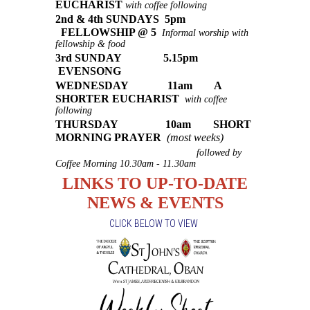
EUCHARIST
with coffee following
2nd & 4th SUNDAYS 5pm
FELLOWSHIP @ 5
Informal worship with
fellowship & food
3rd SUNDAY 5.15pm
EVENSONG
WEDNESDAY 11am A
SHORTER EUCHARIST
with coffee
following
THURSDAY 10am SHORT
MORNING PRAYER
(most weeks)
followed by
Coffee Morning 10.30am - 11.30am
LINKS TO UP-TO-DATE
NEWS & EVENTS
CLICK BELOW TO VIEW