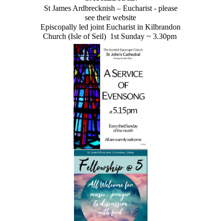
St James Ardbrecknish – Eucharist - please
see their website
Episcopally led joint Eucharist in Kilbrandon
Church (Isle of Seil) 1st Sunday ~ 3.30pm