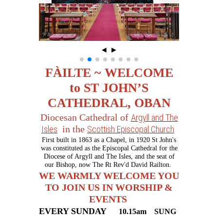
◄
►
FÀILTE ~ WELCOME
to ST JOHN’S
CATHEDRAL, OBAN
Diocesan Cathedral of
Argyll and The
in the
Isles
Scottish Episcopal Church
First built in 1863 as a Chapel, in 1920 St John's
was constituted as the Episcopal Cathedral for the
Diocese of Argyll and The Isles, and the seat of
our Bishop, now The Rt Rev'd David Railton.
WE WARMLY WELCOME YOU
TO JOIN US IN WORSHIP &
EVENTS
EVERY SUNDAY
10.15am
SU
NG