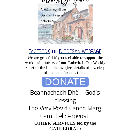
or
FACEBOOK
DIOCESAN WEBPAGE
We are grateful if you feel able to support the
work and ministry of our Cathedral.
Our Weekly
Sheet or the link below gives details of a variety
of methods for donations.
DONATE
Beannachadh Dhè ~ God’s
blessing
The Very Rev’d Canon Margi
Campbell: Provost
OTHER SERVICES led by the
CATHEDRAL: